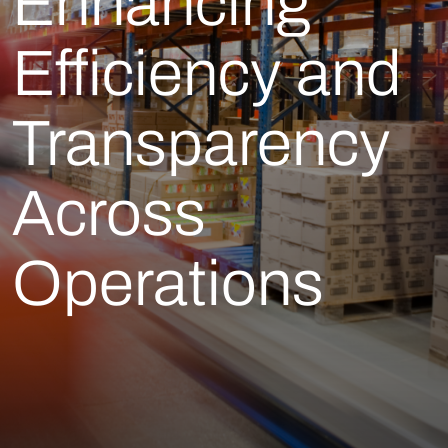
Enhancing
Efficiency and
Transparency
Across
Operations​