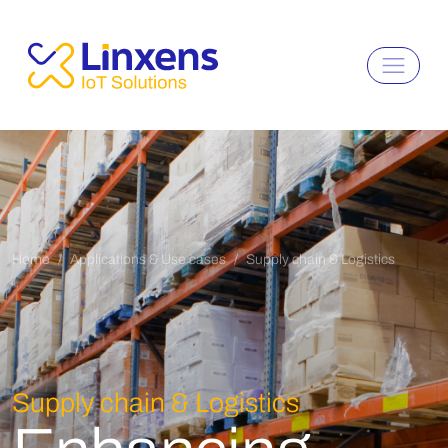
Home
Applications & Use cases
Supply chain & Logistics
Supply chain & Logistics