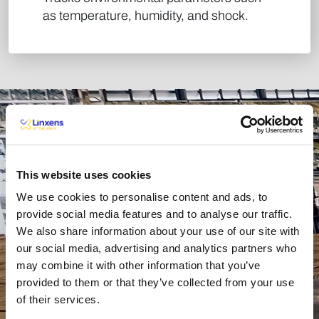
as temperature, humidity, and shock. ​
Benefits
This website uses cookies
We use cookies to personalise content and ads, to
provide social media features and to analyse our traffic.
We also share information about your use of our site with
Greater
our social media, advertising and analytics partners who
may combine it with other information that you’ve
Supply
Reduced
provided to them or that they’ve collected from your use
Chain
of their services.
Costs