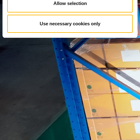
Allow selection
Use necessary cookies only