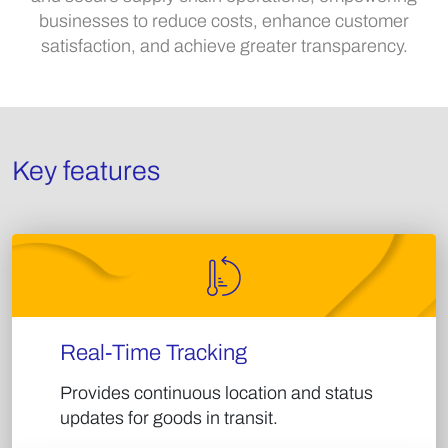
businesses to reduce costs, enhance customer
satisfaction, and achieve greater transparency.​
Key features
Real-Time Tracking​
Provides continuous location and status
updates for goods in transit.​