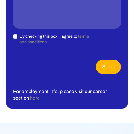
By checking this box, I agree to
terms
and conditions
Send
For employment info, please visit our career
section
here