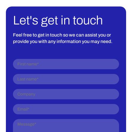
Let's get in touch
Feel free to get in touch so we can assist you or
provide you with any information you may need.