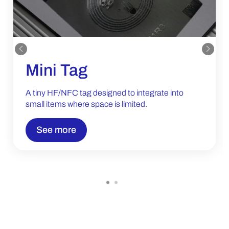
Mini Tag
A tiny HF/NFC tag designed to integrate into
small items where space is limited.
See more