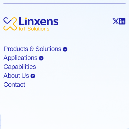
Products & Solutions
Applications
Capabilities
About Us
Contact