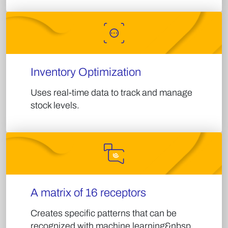
Inventory Optimization​
Uses real-time data to track and manage
stock levels.​
A matrix of 16 receptors
Creates specific patterns that can be
recognized with machine learning&nbsp.