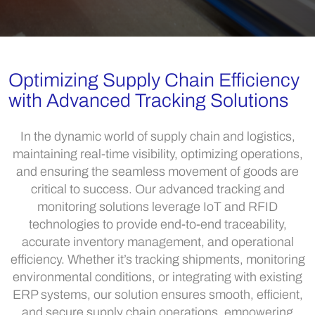
Optimizing Supply Chain Efficiency
with Advanced Tracking Solutions
In the dynamic world of supply chain and logistics,
maintaining real-time visibility, optimizing operations,
and ensuring the seamless movement of goods are
critical to success. Our advanced tracking and
monitoring solutions leverage IoT and RFID
technologies to provide end-to-end traceability,
accurate inventory management, and operational
efficiency. Whether it’s tracking shipments, monitoring
environmental conditions, or integrating with existing
ERP systems, our solution ensures smooth, efficient,
and secure supply chain operations, empowering