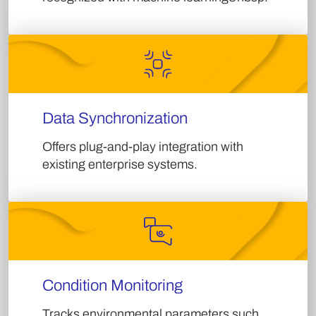
Data Synchronization
Offers plug-and-play integration with
existing enterprise systems.​
Condition Monitoring
Tracks environmental parameters such