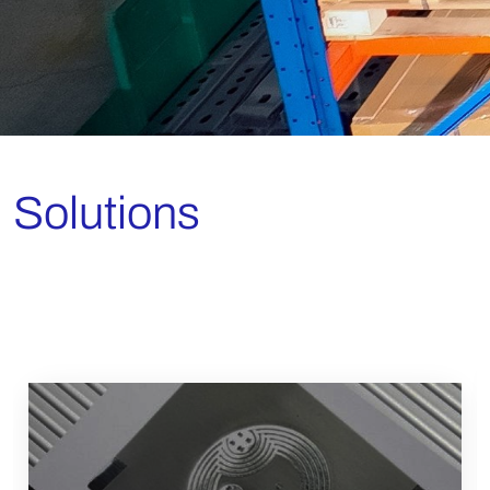
Solutions