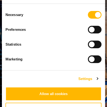
Transparency
Minimize
Consent
End-to-end
delays,
Necessary
Selection
visibility:
reduce
Real-time
waste, and
tracking
lower
Preferences
offers
operational
complete
expenses
visibility
Statistics
with
across the
proactive
supply chain,
monitoring
enabling
Marketing
and accurate
better
forecasting.​
decision-
making and
Settings
accountabilit
y.
Allow all cookies
1
/
4